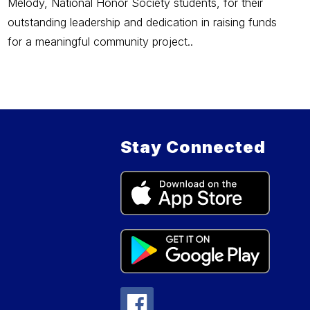
Melody, National Honor Society students, for their
outstanding leadership and dedication in raising funds
for a meaningful community project..
Stay Connected