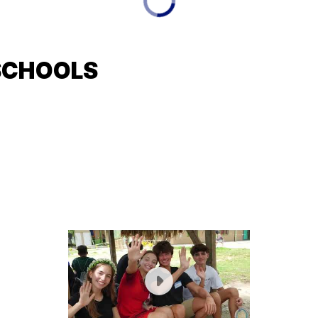
SCHOOLS