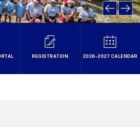
ORTAL
REGISTRATION
2026-2027 CALENDAR