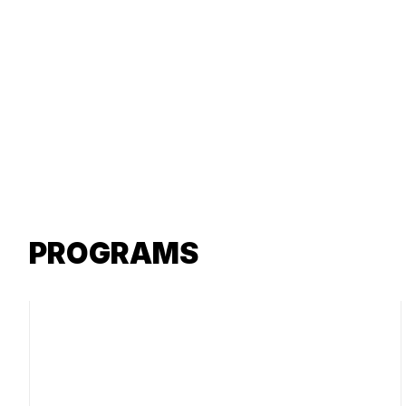
PROGRAMS