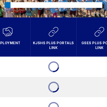
PLOYMENT
KJSHS PLUS PORTALS
GSES PLUS P
LINK
LINK