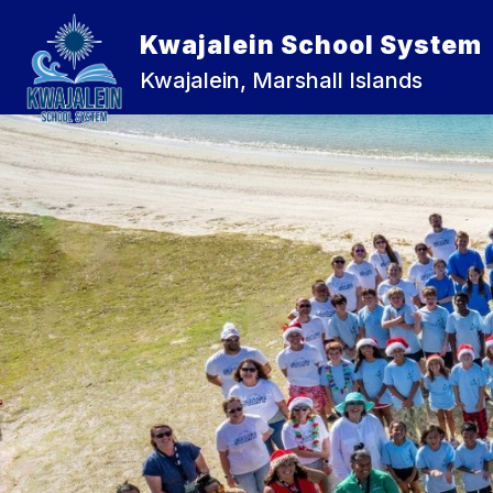
Skip
to
Kwajalein School System
Show
content
ABOUT US
KWAJALEIN JUNI
submenu
Kwajalein, Marshall Islands
for
About
Us