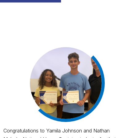
Congratulations to Yamila Johnson and Nathan