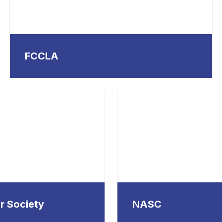
FCCLA
r Society
NASC