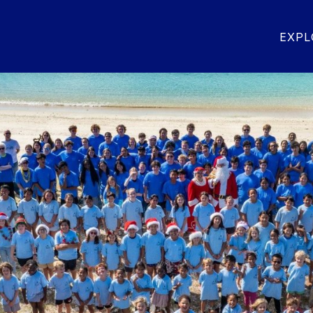
OR SENIOR HIGH SCHOOL
GEORGE SEITZ ELEME
EXPL