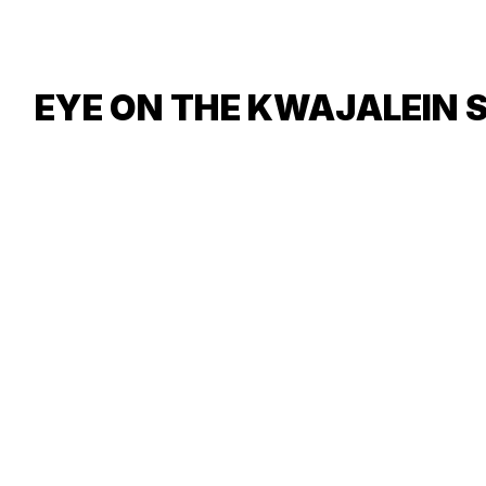
EYE ON THE KWAJALEIN 