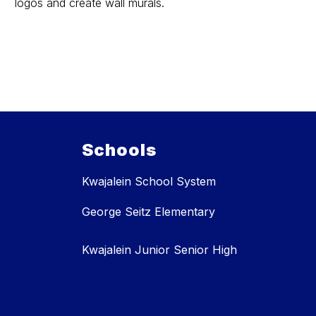
logos and create wall murals.
Schools
Kwajalein School System
George Seitz Elementary
Kwajalein Junior Senior High