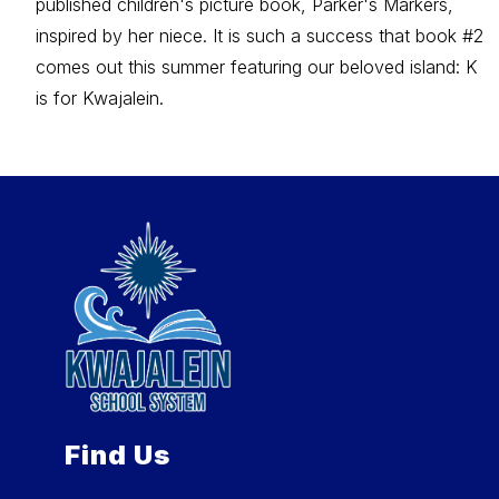
published children's picture book, Parker's Markers,
inspired by her niece. It is such a success that book #2
comes out this summer featuring our beloved island: K
is for Kwajalein.
Find Us