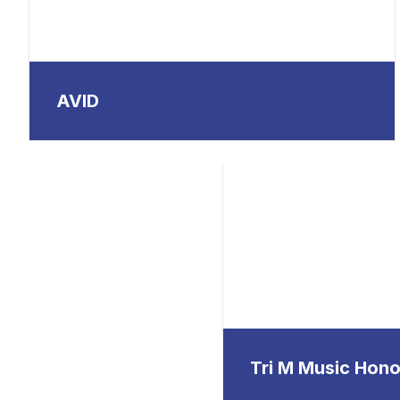
AVID
Tri M Music Hono