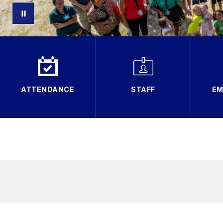
ATTENDANCE
STAFF
EM