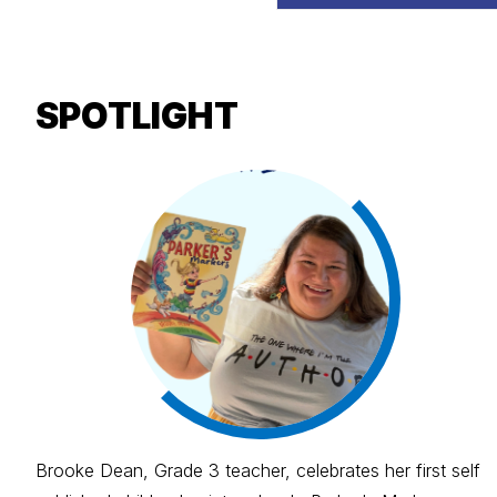
SPOTLIGHT
Brooke Dean, Grade 3 teacher, celebrates her first self