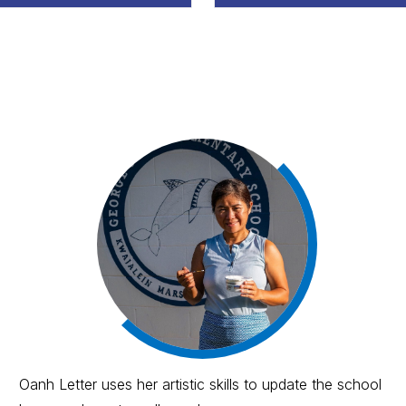
Oanh Letter uses her artistic skills to update the school