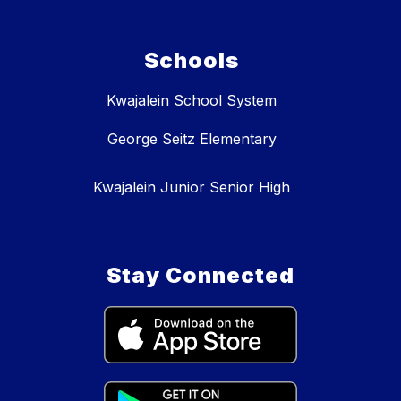
Schools
Kwajalein School System
George Seitz Elementary
Kwajalein Junior Senior High
Stay Connected