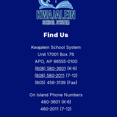
Find Us
Kwajalein School System
Unit 17001 Box 76
APO, AP 96555-0100
(808) 580-3601
(K-6)
(808) 580-2011
(7-12)
(805) 456-3139 (Fax)
On Island Phone Numbers
480-3601 (K-6)
480-2011 (7-12)