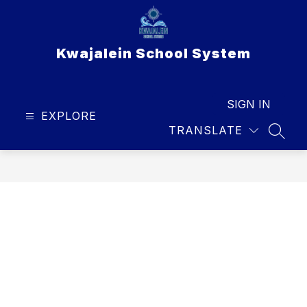
Skip
to
content
Kwajalein School System
SIGN IN
EXPLORE
TRANSLATE
SEAR