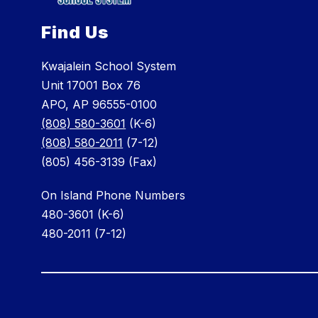
Find Us
Kwajalein School System
Unit 17001 Box 76
APO, AP 96555-0100
(808) 580-3601
(K-6)
(808) 580-2011
(7-12)
(805) 456-3139 (Fax)
On Island Phone Numbers
480-3601 (K-6)
480-2011 (7-12)
Visit