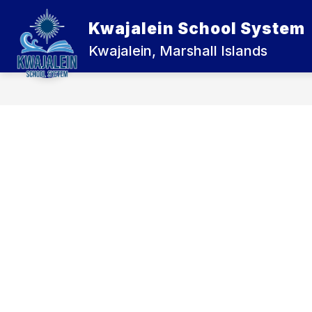
Skip
to
Kwajalein School System
Show
content
ABOUT US
KWAJALEIN JUNI
submenu
Kwajalein, Marshall Islands
for
About
Us