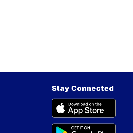
Stay Connected