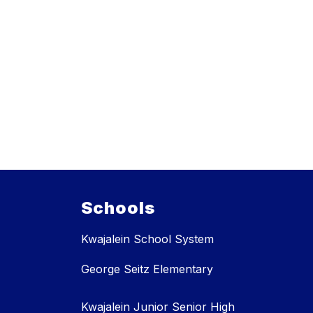
Schools
Kwajalein School System
George Seitz Elementary
Kwajalein Junior Senior High