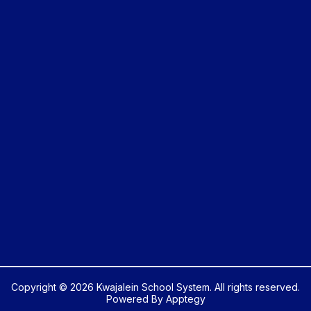
Copyright © 2026 Kwajalein School System. All rights reserved.
Powered By
Apptegy